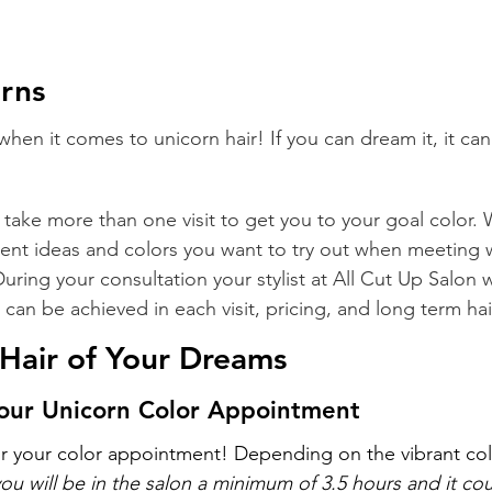
rns
it when it comes to unicorn hair! If you can dream it, it c
 take more than one visit to get you to your goal color.
rent ideas and colors you want to try out when meeting w
 During your consultation your stylist at All Cut Up Salon w
can be achieved in each visit, pricing, and long term hai
e Hair of Your Dreams
your Unicorn Color Appointment
or your color appointment! Depending on the vibrant col
you will be in the salon a minimum of 3.5 hours and it co