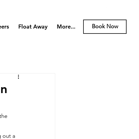
eers
Float Away
More...
Book Now
rn
the 
 out a 