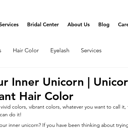
Services
Bridal Center
About Us
Blog
Car
s
Hair Color
Eyelash
Services
r Inner Unicorn | Unico
ant Hair Color
vivid colors, vibrant colors, whatever you want to call it, 
 can do it!
our inner unicorn? If you have been thinking about trying