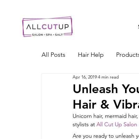
All Posts
Hair Help
Product
Apr 16, 2019
4 min read
Unleash You
Hair & Vibr
Unicorn hair, mermaid hair, 
stylists at 
All Cut Up Salon
Are you ready to unleash y