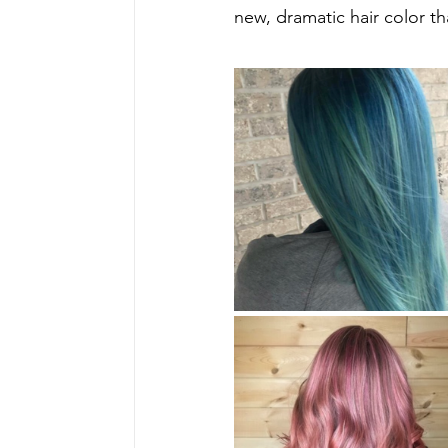
new, dramatic hair color t