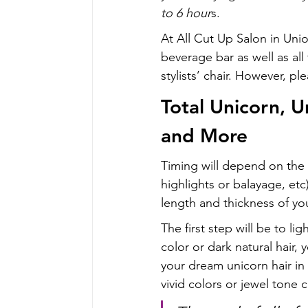
to 6 hour
s.
At All Cut Up Salon in Uni
beverage bar as well as al
stylists’ chair. However, pl
Total Unicorn, U
and More
Timing will depend on the l
highlights or balayage, etc)
length and thickness of you
The first step will be to li
color or dark natural hair, 
your dream unicorn hair in 
vivid colors or jewel tone c