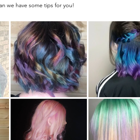
han we have some tips for you! 