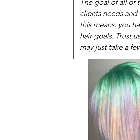
The goal of all of 
clients needs and
this means, you ha
hair goals. Trust u
may just take a few