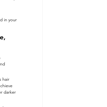
d in your 
e, 
 
and 
 hair 
achieve 
er darker 