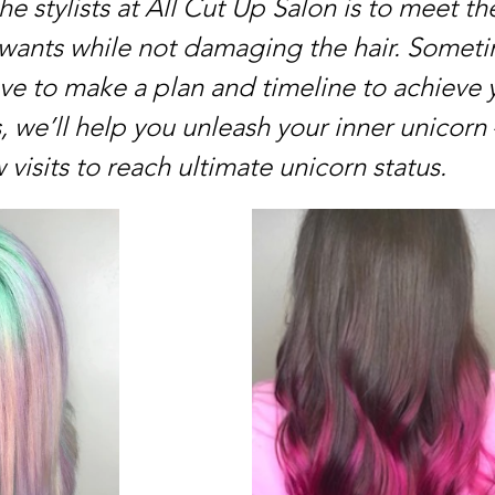
the stylists at All Cut Up Salon is to meet the
 wants while not damaging the hair. Someti
ve to make a plan and timeline to achieve 
s, we’ll help you unleash your inner unicorn –
 visits to reach ultimate unicorn status.