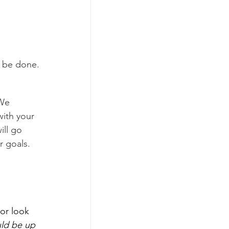
an be done.
 We 
ith your 
ill go 
r goals.
or look 
uld be up 