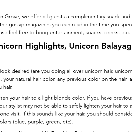
on Grove, we offer all guests a complimentary snack and 
l the gossip magazines you can read in the time you spen
ease feel free to bring entertainment, snacks, drinks, etc.
nicorn Highlights, Unicorn Balayag
ook desired (are you doing all over unicorn hair, unicorn
, your natural hair color, any previous color on the hair, 
 hair.
ghten your hair to a light blonde color. If you have previous
your stylist may not be able to safely lighten your hair to 
one visit. If this sounds like your hair, you should consid
olors (blue, purple, green, etc).