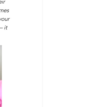
ir 
mes 
your 
 it 