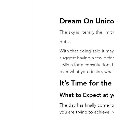
Dream On Unico
The sky is literally the lim
But…
With that being said it may
suggest having a few diffe
stylists for a consultation.
over what you desire, what 
It’s Time for th
What to Expect at 
The day has finally come f
you are trying to achieve, 