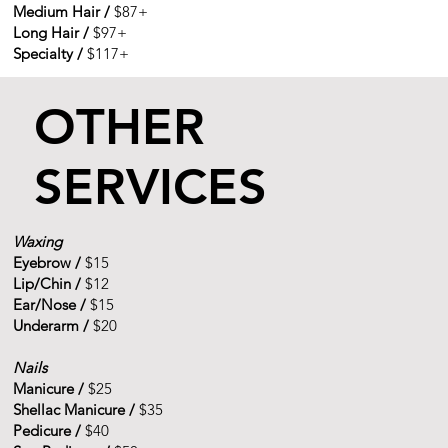
Medium Hair /
$87+
Long Hair /
$97+
Specialty /
$117+
OTHER
SERVICES
Waxing
Eyebrow /
$15
Lip/Chin /
$12
Ear/Nose /
$15
Underarm /
$20
Nails
Manicure /
$25
Shellac Manicure /
$35
Pedicure /
$40