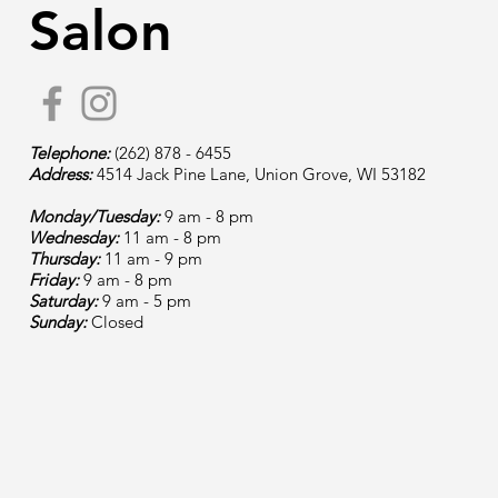
Salon
Telephone:
(262) 878 - 6455
Address:
4514 Jack Pine Lane, Union Grove, WI 53182
Monday/Tuesday:
9 am - 8 pm
Wednesday:
11 am - 8 pm
Thursday:
11 am - 9 pm
Friday:
9 am - 8 pm
Saturday:
9 am - 5 pm
Sunday:
Closed