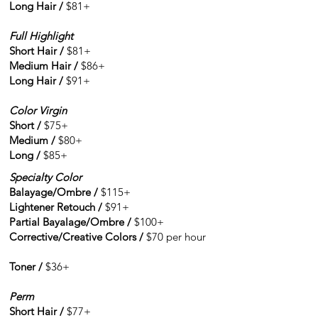
Long Hair /
$81+
Full Highlight
Short Hair /
$81+
Medium Hair /
$86+
Long Hair /
$91+
Color Virgin
Short /
$75+
Medium /
$80+
Long /
$85+
Specialty Color
Balayage/Ombre /
$115+
Lightener Retouch /
$91+
Partial Bayalage/Ombre /
$100+
Corrective/Creative Colors /
$70 per hour
Toner /
$36+
Perm
Short Hair /
$77+