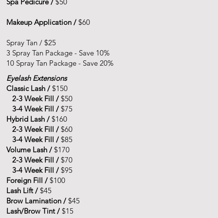
Spa Pedicure /
$50
Makeup Application /
$60
Spray Tan
/ $25
3 Spray Tan Package - Save 10%
10 Spray Tan Package - Save 20%
Eyelash Extensions
Classic Lash /
$150
2-3 Week Fill /
$50
3-4 Week Fill /
$75
Hybrid Lash /
$160
2-3 Week Fill /
$60
3-4 Week Fill /
$85
Volume Lash /
$170
2-3 Week Fill /
$70
3-4 Week Fill /
$95
Foreign Fill /
$100
Lash Lift /
$45
Brow Lamination /
$45
Lash/Brow Tint /
$15