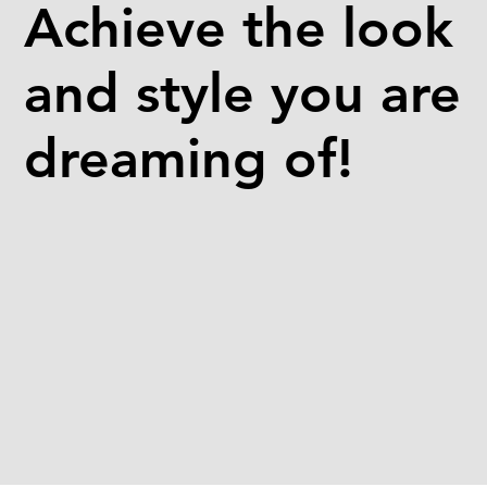
Achieve the look
and style you are
dreaming of!