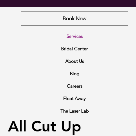
Book Now
Services
Bridal Center
About Us
Blog
Careers
Float Away
The Laser Lab
All Cut Up