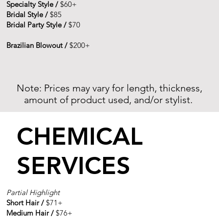
Specialty Style /
$60+
Bridal Style /
$85
Bridal Party Style /
$70
Brazilian Blowout /
$200+
Note: Prices may vary for length, thickness,
amount of product used, and/or stylist.
CHEMICAL
SERVICES
Partial Highlight
Short Hair /
$71+​​
Medium Hair /
$76+