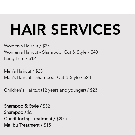
HAIR SERVICES
Women's Haircut /
$25
Women's Haircut - Shampoo, Cut & Style /
$40
Bang Trim /
$12
Men's Haircut /
$23
Men's Haircut - Shampoo, Cut & Style /
$28
Children's Haircut (12 years and younger) /
$23
Shampoo & Style /
$32
Shampoo /
$6
Conditioning Treatment /
$20 +
Malibu Treatment /
$15