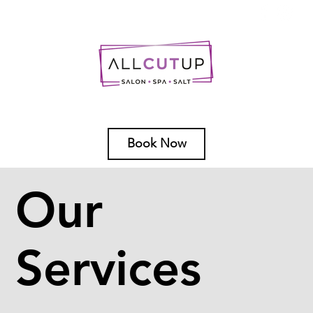
Book Now
Our
Services