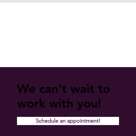
We can't wait to
work with you!
Schedule an appointment!