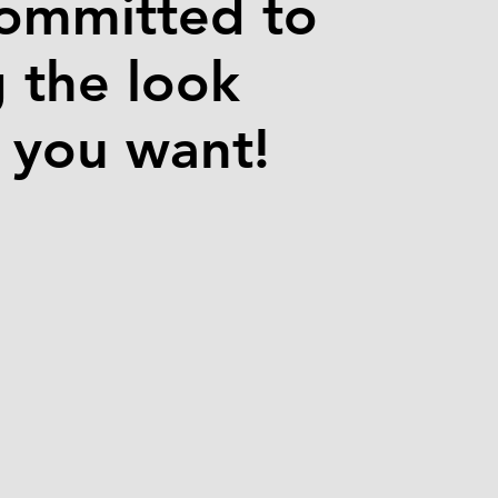
ommitted to
g the look
e you want!