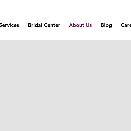
Services
Bridal Center
About Us
Blog
Car