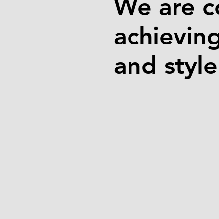
We are c
achievin
and styl