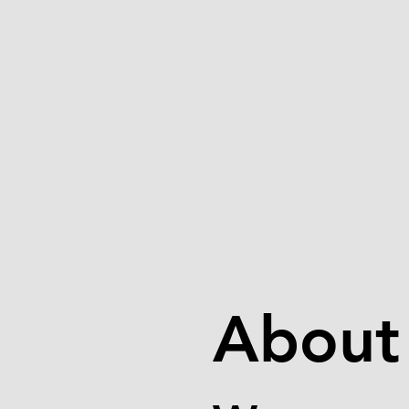
About