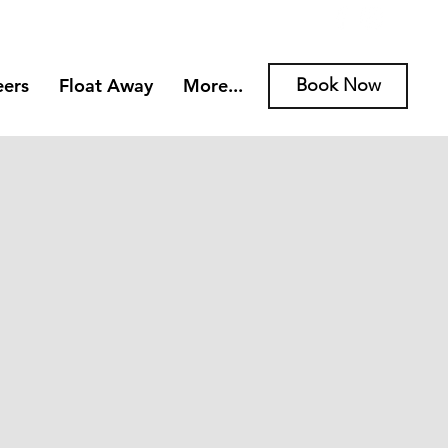
eers
Float Away
More...
Book Now