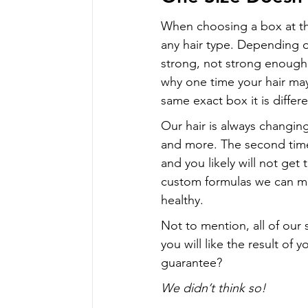
When choosing a box at th
any hair type. Depending 
strong, not strong enough, 
why one time your hair ma
same exact box it is differe
Our hair is always changin
and more. The second time y
and you likely will not get
custom formulas we can ma
healthy.
Not to mention, all of our 
you will like the result of
guarantee?
We didn’t think so!