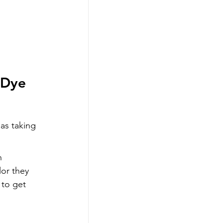
 Dye 
 as taking 
n 
lor they 
 to get 