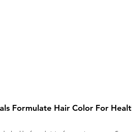
als Formulate Hair Color For Healt