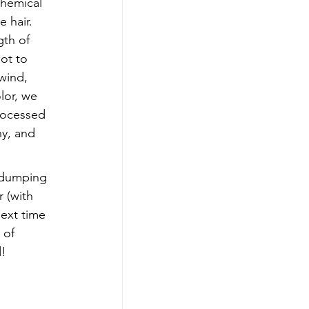
chemical 
 hair.  
gth of 
ot to 
wind, 
lor, we 
rocessed 
ny, and 
 dumping 
 (with 
next time 
 of 
d!