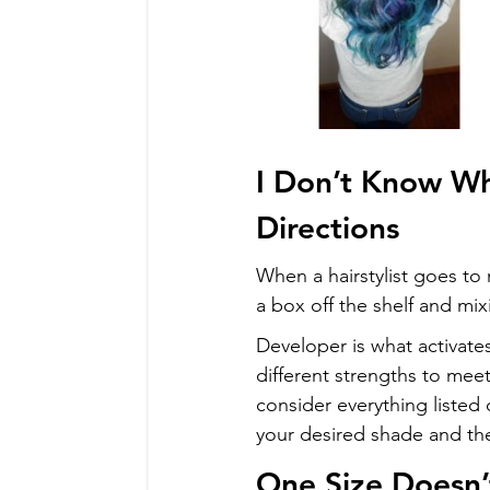
I Don’t Know Wh
Directions
When a hairstylist goes to m
a box off the shelf and mi
Developer is what activates
different strengths to meet
consider everything listed 
your desired shade and th
One Size Doesn’t