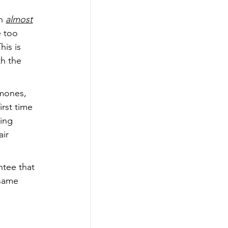
n 
almost
 too 
is is 
h the 
rmones, 
rst time 
ing 
ir 
ntee that 
 same 