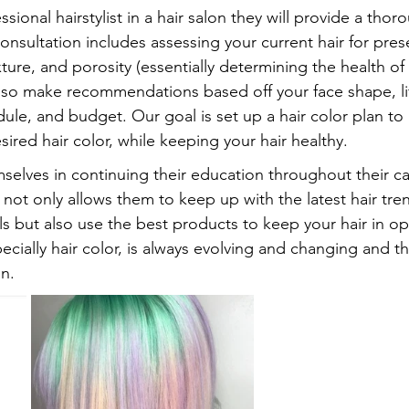
ional hairstylist in a hair salon they will provide a thor
consultation includes assessing your current hair for pres
ure, and porosity (essentially determining the health of
s also make recommendations based off your face shape, lif
le, and budget. Our goal is set up a hair color plan to 
esired hair color, while keeping your hair healthy.
mselves in continuing their education throughout their ca
 not only allows them to keep up with the latest hair tre
lls but also use the best products to keep your hair in op
pecially hair color, is always evolving and changing and t
n.