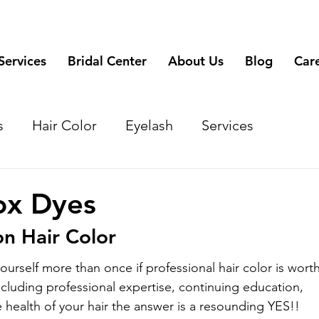
Services
Bridal Center
About Us
Blog
Car
s
Hair Color
Eyelash
Services
ox Dyes
on Hair Color
urself more than once if professional hair color is worth
ncluding professional expertise, continuing education, 
 health of your hair the answer is a resounding YES!!