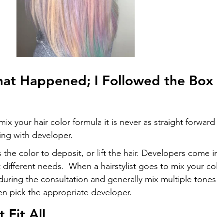
at Happened; I Followed the Box
ix your hair color formula it is never as straight forward
xing with developer.
 the color to deposit, or lift the hair. Developers come i
 different needs.  When a hairstylist goes to mix your co
during the consultation and generally mix multiple tones
en pick the appropriate developer.
 Fit All