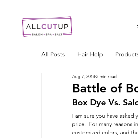
All Posts
Hair Help
Product
Aug 7, 2018
3 min read
Battle of B
Box Dye Vs. Sal
I am sure you have asked yo
price.  For many reasons i
customized colors, and the