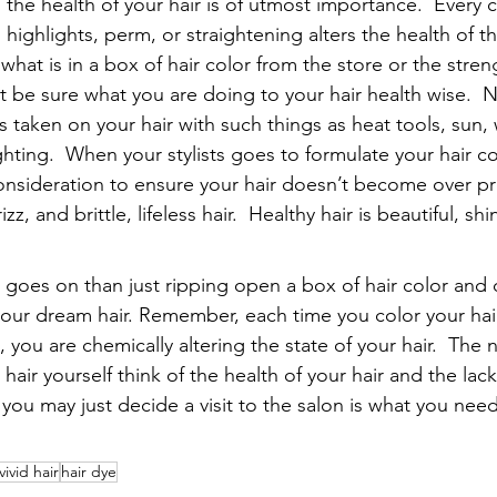
ts the health of your hair is of utmost importance.  Every 
 highlights, perm, or straightening alters the health of the
at is in a box of hair color from the store or the stren
t be sure what you are doing to your hair health wise.  N
is taken on your hair with such things as heat tools, sun, 
ghting.  When your stylists goes to formulate your hair co
o consideration to ensure your hair doesn’t become over p
z, and brittle, lifeless hair.  Healthy hair is beautiful, shi
goes on than just ripping open a box of hair color and
 your dream hair. Remember, each time you color your hair
, you are chemically altering the state of your hair.  The 
hair yourself think of the health of your hair and the lack
you may just decide a visit to the salon is what you nee
vivid hair
hair dye