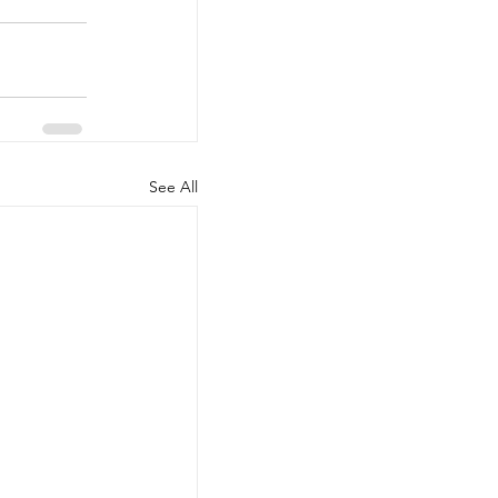
See All