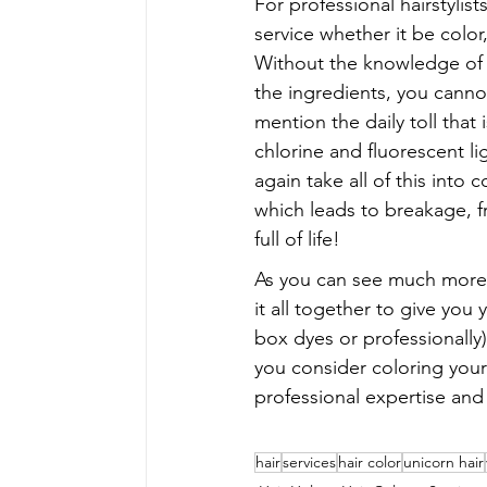
For professional hairstylis
service whether it be color,
Without the knowledge of wh
the ingredients, you canno
mention the daily toll that 
chlorine and fluorescent li
again take all of this int
which leads to breakage, friz
full of life!
As you can see much more 
it all together to give you
box dyes or professionally)
you consider coloring your 
professional expertise and 
hair
services
hair color
unicorn hair