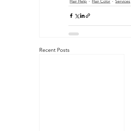
Hair Help
Hair Color
Services
Recent Posts