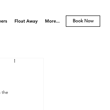
eers
Float Away
More...
Book Now
 the 