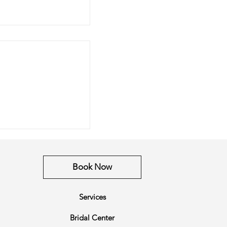
xtension Guide
Book Now
Services
Bridal Center