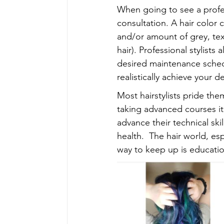
When going to see a profess
consultation. A hair color 
and/or amount of grey, text
hair). Professional stylist
desired maintenance schedu
realistically achieve your d
Most hairstylists pride the
taking advanced courses it
advance their technical ski
health.  The hair world, es
way to keep up is educatio