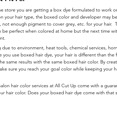
e store you are getting a box dye formulated to work o
on your hair type, the boxed color and developer may be
not enough pigment to cover grey, etc. for your hair.  Th
y be perfect when colored at home but the next time wit
nt.
g due to environment, heat tools, chemical services, ho
ou use boxed hair dye, your hair is different than the fi
 the same results with the same boxed hair color. By creat
ke sure you reach your goal color while keeping your ha
salon hair color services at All Cut Up come with a guara
 your hair color. Does your boxed hair dye come with that