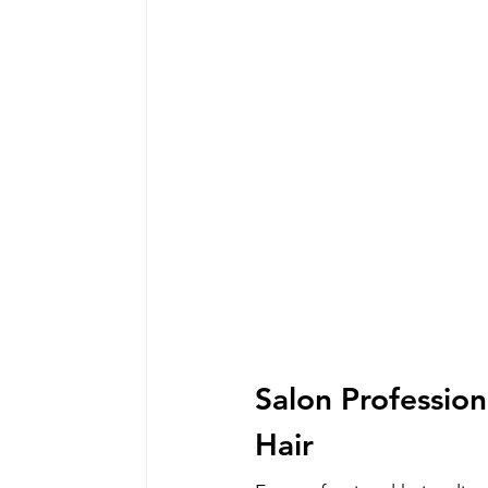
Salon Profession
Hair