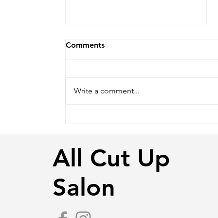
Comments
Write a comment...
Love is in the Hair -
Wedding Season
All Cut Up
Salon