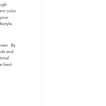
ough 
ent color 
 your 
estyle, 
reer.  By 
nds and 
timal 
he best 