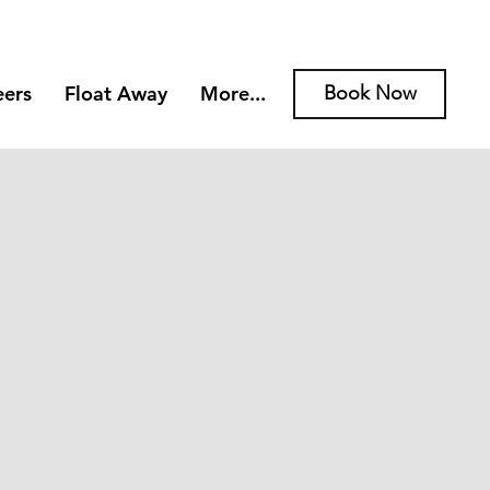
eers
Float Away
More...
Book Now