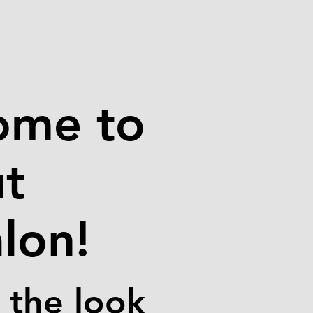
ome to
ut
lon!
 the look