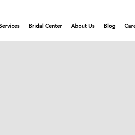
Services
Bridal Center
About Us
Blog
Car