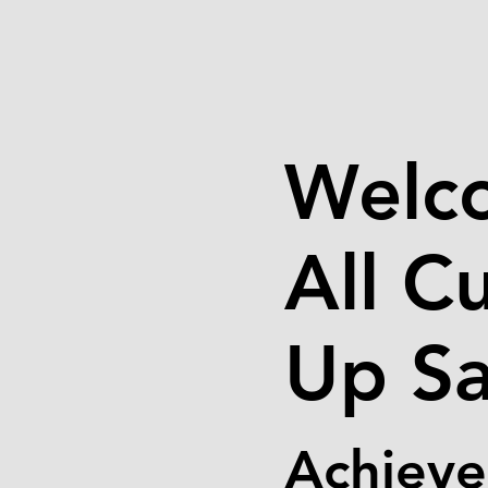
Welc
All C
Up Sa
Achieve