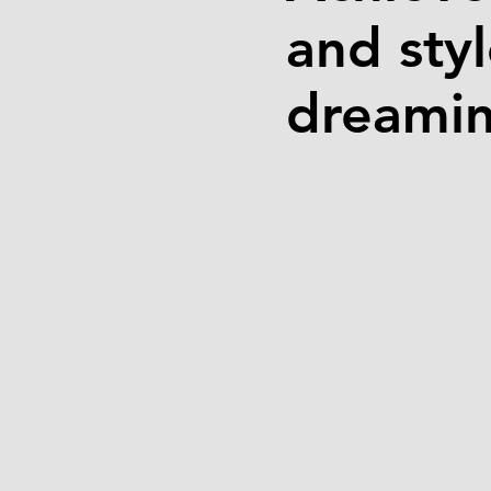
and sty
dreamin